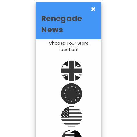
×
Renegade
News
Choose Your Store
Location!