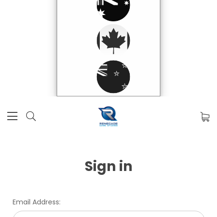
Sign in
Email Address: