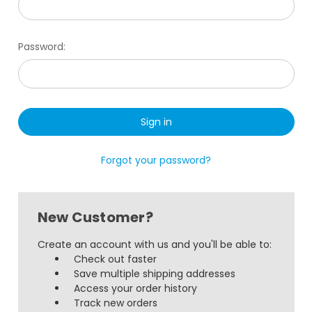
Password:
Forgot your password?
New Customer?
Create an account with us and you'll be able to:
Check out faster
Save multiple shipping addresses
Access your order history
Track new orders