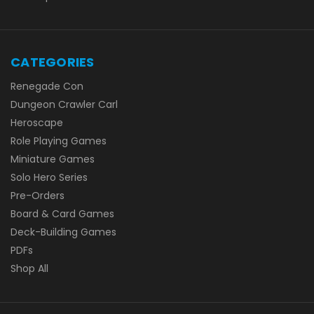
CATEGORIES
Renegade Con
Dungeon Crawler Carl
Heroscape
Role Playing Games
Miniature Games
Solo Hero Series
Pre-Orders
Board & Card Games
Deck-Building Games
PDFs
Shop All