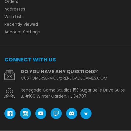
Orders
Addresses
Wish Lists
Recently Viewed
Account Settings
CONNECT WITH US
DO YOU HAVE ANY QUESTIONS?
CUSTOMERSERVICE@RENEGADEGAMES.COM
Renegade Game Studios 153 Sugar Belle Drive Suite
B, #166 Winter Garden, FL 34787