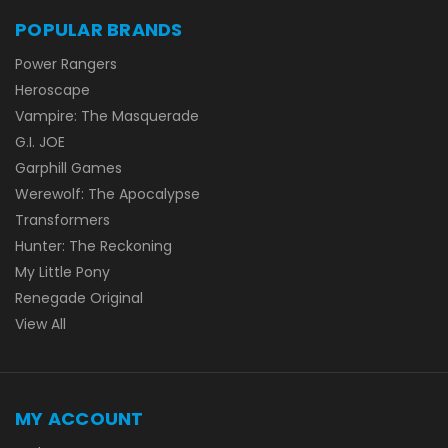
POPULAR BRANDS
Power Rangers
Heroscape
Vampire: The Masquerade
G.I. JOE
Garphill Games
Werewolf: The Apocalypse
Transformers
Hunter: The Reckoning
My Little Pony
Renegade Original
View All
MY ACCOUNT