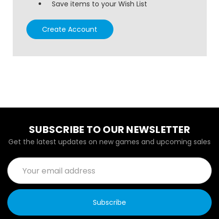
Save items to your Wish List
Create Account
SUBSCRIBE TO OUR NEWSLETTER
Get the latest updates on new games and upcoming sales
Email
Address