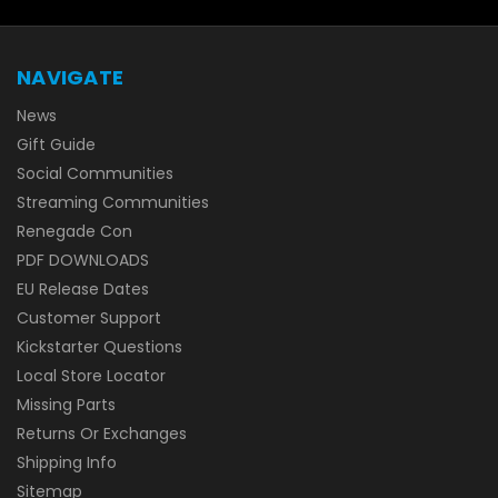
NAVIGATE
News
Gift Guide
Social Communities
Streaming Communities
Renegade Con
PDF DOWNLOADS
EU Release Dates
Customer Support
Kickstarter Questions
Local Store Locator
Missing Parts
Returns Or Exchanges
Shipping Info
Sitemap