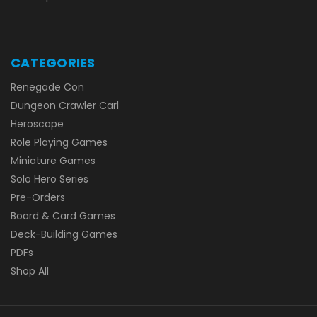
CATEGORIES
Renegade Con
Dungeon Crawler Carl
Heroscape
Role Playing Games
Miniature Games
Solo Hero Series
Pre-Orders
Board & Card Games
Deck-Building Games
PDFs
Shop All