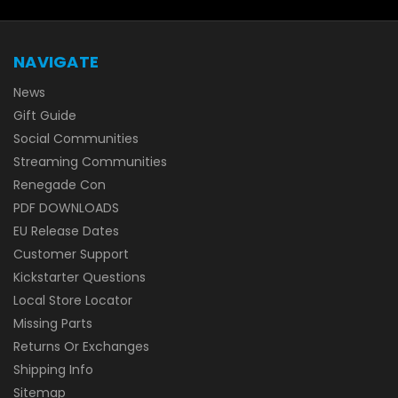
NAVIGATE
News
Gift Guide
Social Communities
Streaming Communities
Renegade Con
PDF DOWNLOADS
EU Release Dates
Customer Support
Kickstarter Questions
Local Store Locator
Missing Parts
Returns Or Exchanges
Shipping Info
Sitemap