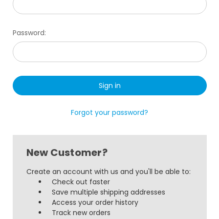
Password:
Forgot your password?
New Customer?
Create an account with us and you'll be able to:
Check out faster
Save multiple shipping addresses
Access your order history
Track new orders