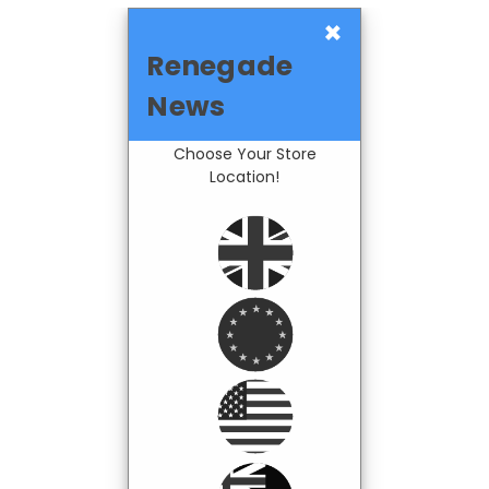
×
Renegade
News
Choose Your Store
Location!