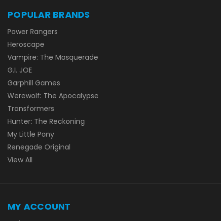
POPULAR BRANDS
Power Rangers
Heroscape
Vampire: The Masquerade
G.I. JOE
Garphill Games
Werewolf: The Apocalypse
Transformers
Hunter: The Reckoning
My Little Pony
Renegade Original
View All
MY ACCOUNT