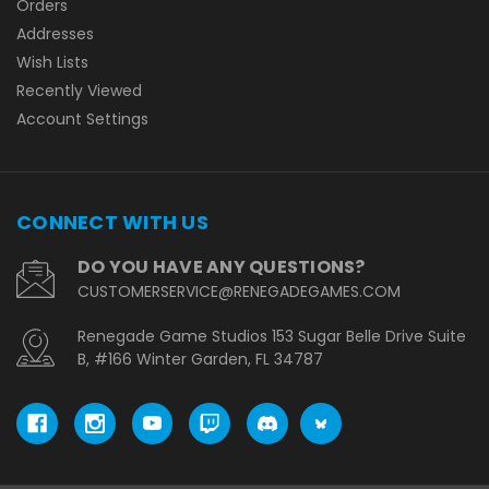
Orders
Addresses
Wish Lists
Recently Viewed
Account Settings
CONNECT WITH US
DO YOU HAVE ANY QUESTIONS?
CUSTOMERSERVICE@RENEGADEGAMES.COM
Renegade Game Studios 153 Sugar Belle Drive Suite
B, #166 Winter Garden, FL 34787