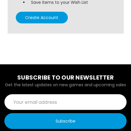
Save items to your Wish List
Create Account
SUBSCRIBE TO OUR NEWSLETTER
Get the latest updates on new games and upcoming sales
Email
Address