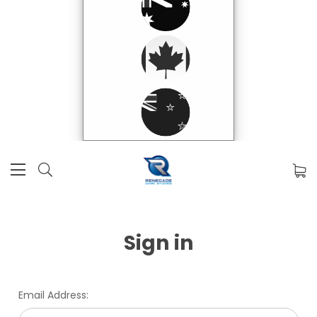
Sign in
Email Address: