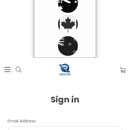
Sign in
Email Address: