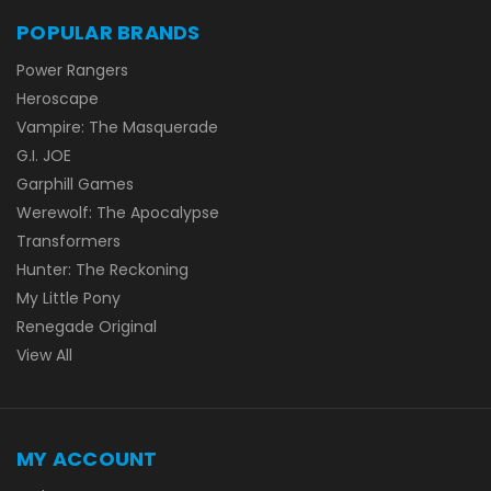
POPULAR BRANDS
Power Rangers
Heroscape
Vampire: The Masquerade
G.I. JOE
Garphill Games
Werewolf: The Apocalypse
Transformers
Hunter: The Reckoning
My Little Pony
Renegade Original
View All
MY ACCOUNT