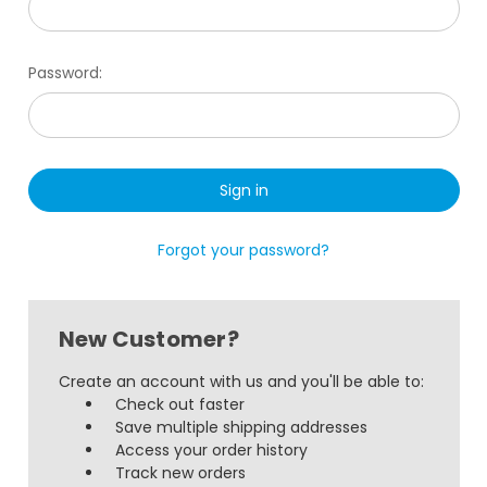
Password:
Forgot your password?
New Customer?
Create an account with us and you'll be able to:
Check out faster
Save multiple shipping addresses
Access your order history
Track new orders