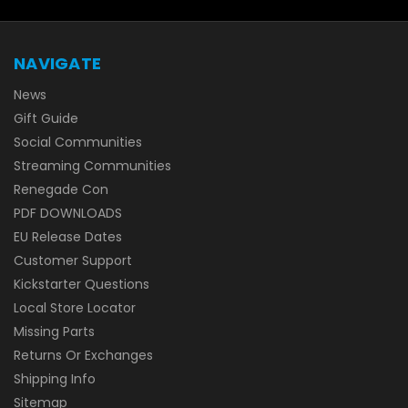
NAVIGATE
News
Gift Guide
Social Communities
Streaming Communities
Renegade Con
PDF DOWNLOADS
EU Release Dates
Customer Support
Kickstarter Questions
Local Store Locator
Missing Parts
Returns Or Exchanges
Shipping Info
Sitemap