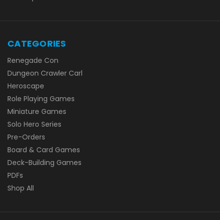
CATEGORIES
Renegade Con
Dungeon Crawler Carl
Heroscape
Role Playing Games
Miniature Games
Solo Hero Series
Pre-Orders
Board & Card Games
Deck-Building Games
PDFs
Shop All