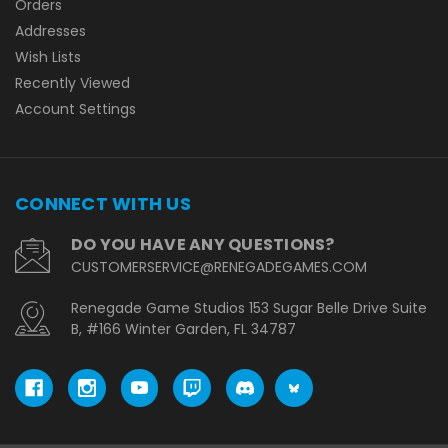
Orders
Addresses
Wish Lists
Recently Viewed
Account Settings
CONNECT WITH US
DO YOU HAVE ANY QUESTIONS?
CUSTOMERSERVICE@RENEGADEGAMES.COM
Renegade Game Studios 153 Sugar Belle Drive Suite
B, #166 Winter Garden, FL 34787