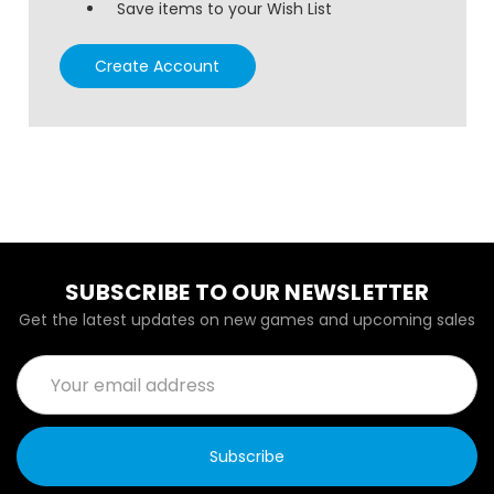
Save items to your Wish List
Create Account
SUBSCRIBE TO OUR NEWSLETTER
Get the latest updates on new games and upcoming sales
Email
Address