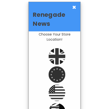
×
Renegade
News
Choose Your Store
Location!