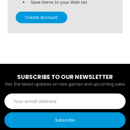
Save items to your Wish List
Create Account
SUBSCRIBE TO OUR NEWSLETTER
Get the latest updates on new games and upcoming sales
Email
Address