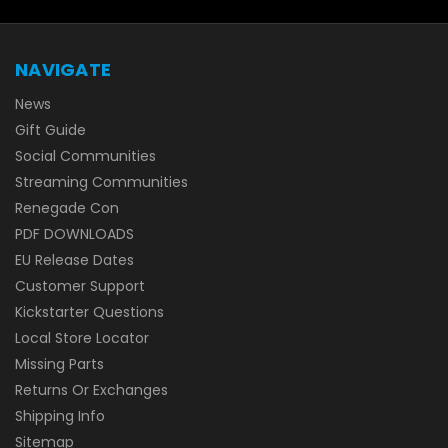
NAVIGATE
News
Gift Guide
Social Communities
Streaming Communities
Renegade Con
PDF DOWNLOADS
EU Release Dates
Customer Support
Kickstarter Questions
Local Store Locator
Missing Parts
Returns Or Exchanges
Shipping Info
Sitemap