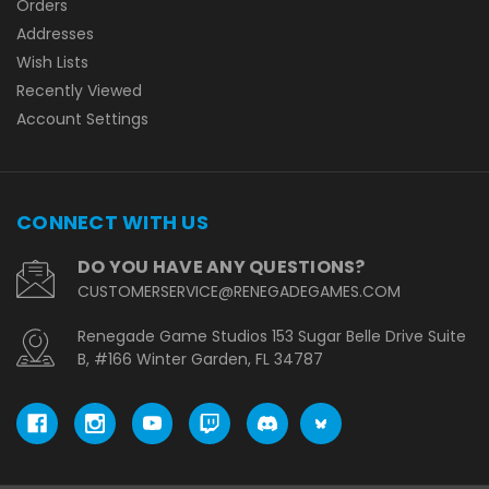
Orders
Addresses
Wish Lists
Recently Viewed
Account Settings
CONNECT WITH US
DO YOU HAVE ANY QUESTIONS?
CUSTOMERSERVICE@RENEGADEGAMES.COM
Renegade Game Studios 153 Sugar Belle Drive Suite
B, #166 Winter Garden, FL 34787