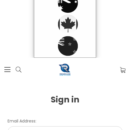
Sign in
Email Address: