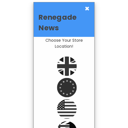
×
Renegade
News
Choose Your Store
Location!