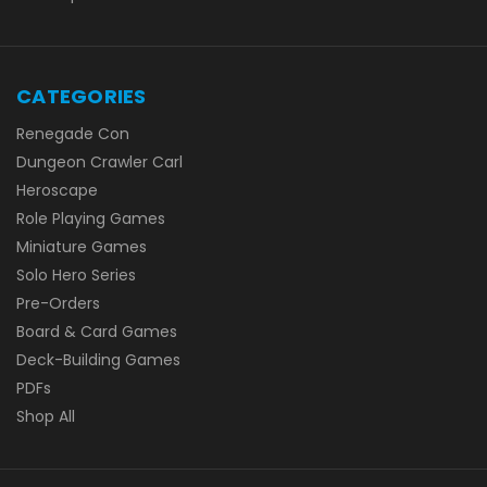
CATEGORIES
Renegade Con
Dungeon Crawler Carl
Heroscape
Role Playing Games
Miniature Games
Solo Hero Series
Pre-Orders
Board & Card Games
Deck-Building Games
PDFs
Shop All