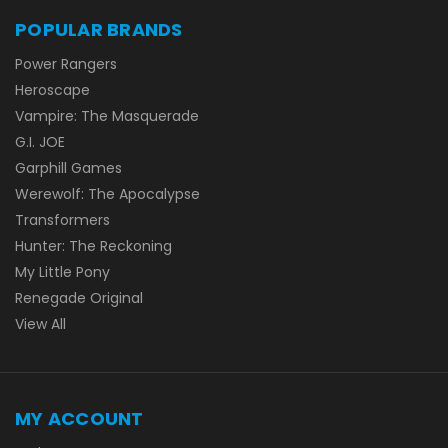
POPULAR BRANDS
Power Rangers
Heroscape
Vampire: The Masquerade
G.I. JOE
Garphill Games
Werewolf: The Apocalypse
Transformers
Hunter: The Reckoning
My Little Pony
Renegade Original
View All
MY ACCOUNT