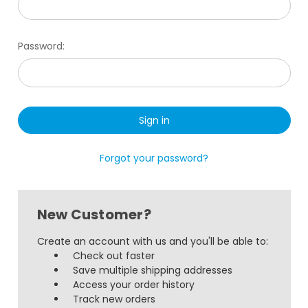
Password:
Forgot your password?
New Customer?
Create an account with us and you'll be able to:
Check out faster
Save multiple shipping addresses
Access your order history
Track new orders