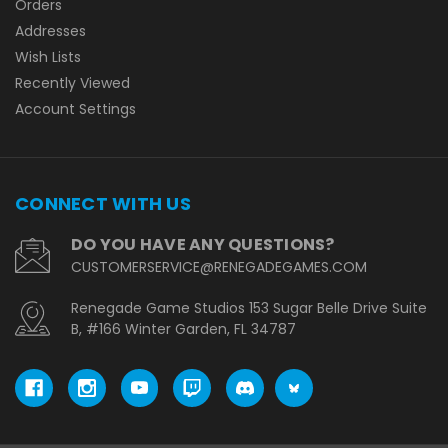
Orders
Addresses
Wish Lists
Recently Viewed
Account Settings
CONNECT WITH US
DO YOU HAVE ANY QUESTIONS?
CUSTOMERSERVICE@RENEGADEGAMES.COM
Renegade Game Studios 153 Sugar Belle Drive Suite
B, #166 Winter Garden, FL 34787