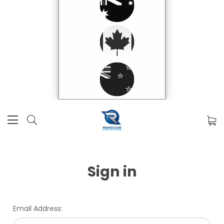
Sign in
Email Address: