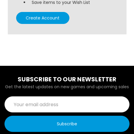
Save items to your Wish List
Create Account
SUBSCRIBE TO OUR NEWSLETTER
Get the latest updates on new games and upcoming sales
Email
Address