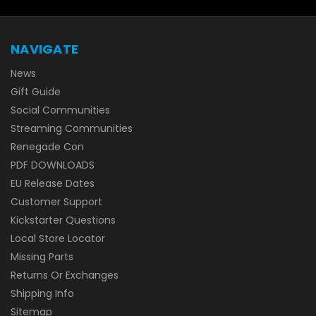
NAVIGATE
News
Gift Guide
Social Communities
Streaming Communities
Renegade Con
PDF DOWNLOADS
EU Release Dates
Customer Support
Kickstarter Questions
Local Store Locator
Missing Parts
Returns Or Exchanges
Shipping Info
Sitemap