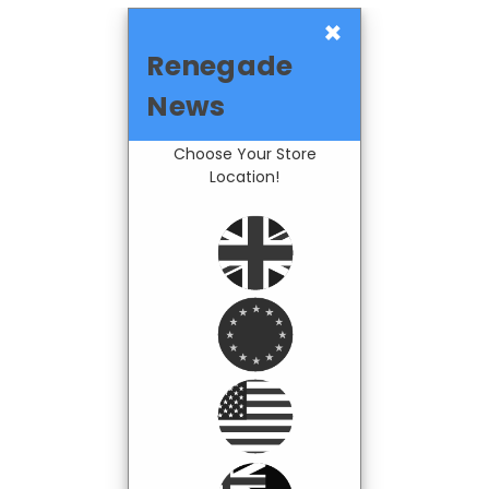
×
Renegade
News
Choose Your Store
Location!