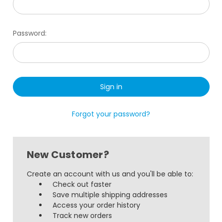
Password:
Forgot your password?
New Customer?
Create an account with us and you'll be able to:
Check out faster
Save multiple shipping addresses
Access your order history
Track new orders