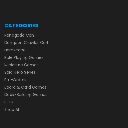
CATEGORIES
Renegade Con
Dungeon Crawler Carl
Heroscape
Role Playing Games
Miniature Games
Solo Hero Series
Pre-Orders
Board & Card Games
Deck-Building Games
PDFs
Shop All