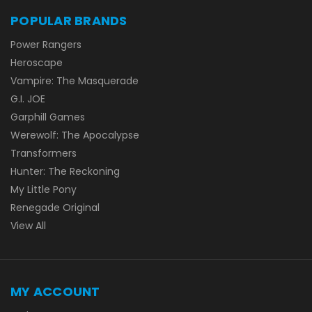
POPULAR BRANDS
Power Rangers
Heroscape
Vampire: The Masquerade
G.I. JOE
Garphill Games
Werewolf: The Apocalypse
Transformers
Hunter: The Reckoning
My Little Pony
Renegade Original
View All
MY ACCOUNT