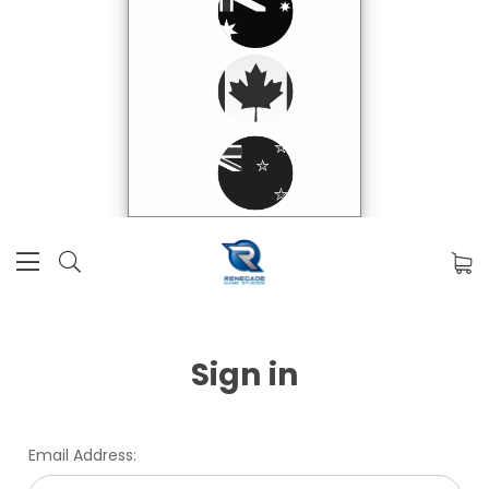
Sign in
Email Address: