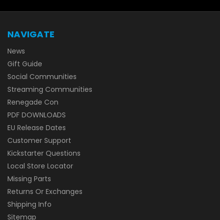
NAVIGATE
News
Gift Guide
Social Communities
Streaming Communities
Renegade Con
PDF DOWNLOADS
EU Release Dates
Customer Support
Kickstarter Questions
Local Store Locator
Missing Parts
Returns Or Exchanges
Shipping Info
Sitemap