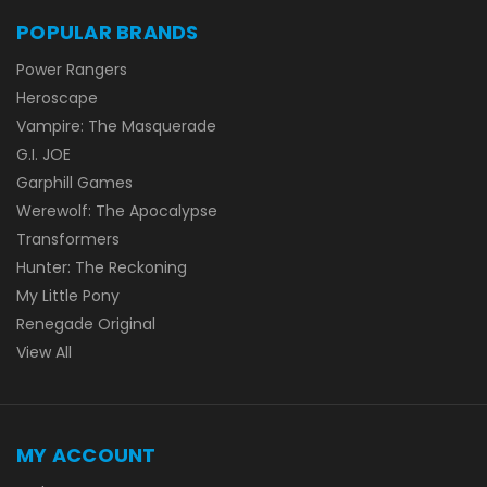
POPULAR BRANDS
Power Rangers
Heroscape
Vampire: The Masquerade
G.I. JOE
Garphill Games
Werewolf: The Apocalypse
Transformers
Hunter: The Reckoning
My Little Pony
Renegade Original
View All
MY ACCOUNT