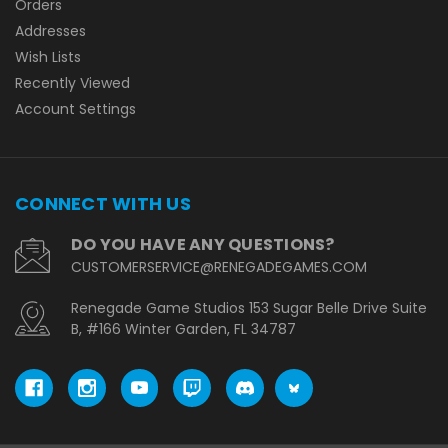
Orders
Addresses
Wish Lists
Recently Viewed
Account Settings
CONNECT WITH US
DO YOU HAVE ANY QUESTIONS?
CUSTOMERSERVICE@RENEGADEGAMES.COM
Renegade Game Studios 153 Sugar Belle Drive Suite
B, #166 Winter Garden, FL 34787