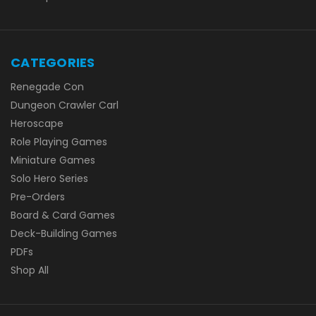
CATEGORIES
Renegade Con
Dungeon Crawler Carl
Heroscape
Role Playing Games
Miniature Games
Solo Hero Series
Pre-Orders
Board & Card Games
Deck-Building Games
PDFs
Shop All