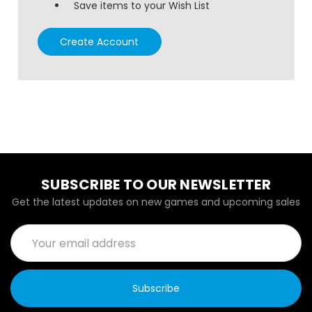
Save items to your Wish List
Create Account
SUBSCRIBE TO OUR NEWSLETTER
Get the latest updates on new games and upcoming sales
Email
Address