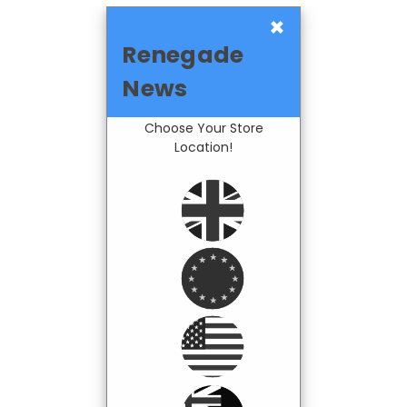
×
Renegade
News
Choose Your Store
Location!