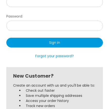
Password:
Forgot your password?
New Customer?
Create an account with us and you'll be able to:
Check out faster
Save multiple shipping addresses
Access your order history
Track new orders