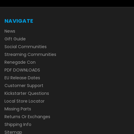
NAVIGATE
News
Gift Guide
Social Communities
Streaming Communities
Renegade Con
PDF DOWNLOADS
EU Release Dates
Customer Support
Kickstarter Questions
Local Store Locator
Missing Parts
Returns Or Exchanges
Shipping Info
Sitemap