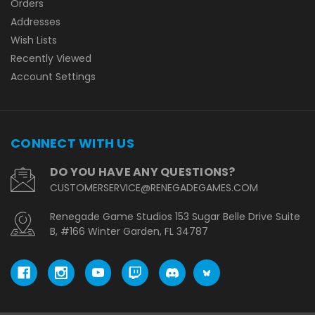
Orders
Addresses
Wish Lists
Recently Viewed
Account Settings
CONNECT WITH US
DO YOU HAVE ANY QUESTIONS?
CUSTOMERSERVICE@RENEGADEGAMES.COM
Renegade Game Studios 153 Sugar Belle Drive Suite
B, #166 Winter Garden, FL 34787