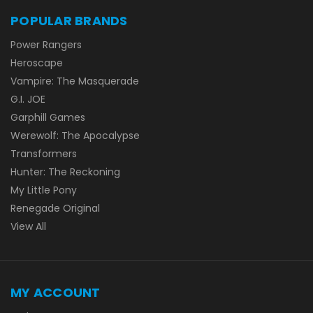
POPULAR BRANDS
Power Rangers
Heroscape
Vampire: The Masquerade
G.I. JOE
Garphill Games
Werewolf: The Apocalypse
Transformers
Hunter: The Reckoning
My Little Pony
Renegade Original
View All
MY ACCOUNT