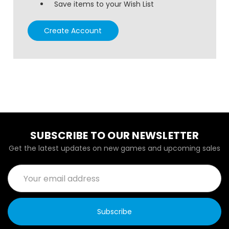
Save items to your Wish List
Create Account
SUBSCRIBE TO OUR NEWSLETTER
Get the latest updates on new games and upcoming sales
Email
Address