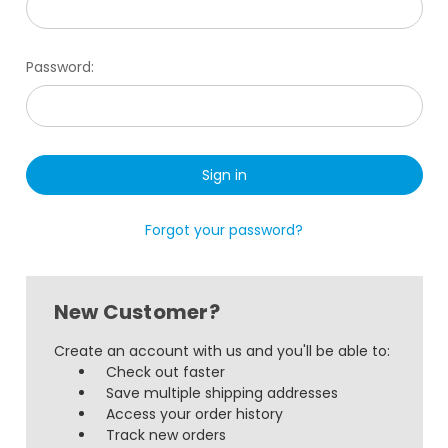
Password:
Forgot your password?
New Customer?
Create an account with us and you'll be able to:
Check out faster
Save multiple shipping addresses
Access your order history
Track new orders