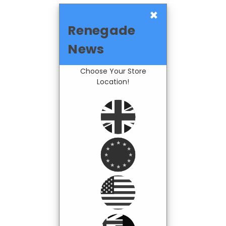
×
Renegade
News
Choose Your Store
Location!