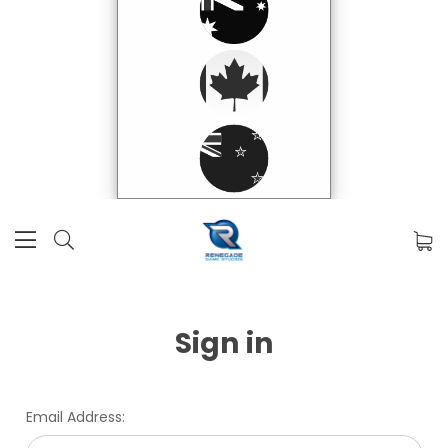
Sign in
Email Address: