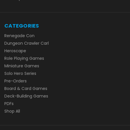
CATEGORIES
Renegade Con
Dungeon Crawler Carl
Heroscape
Role Playing Games
Miniature Games
Solo Hero Series
Pre-Orders
Board & Card Games
Deck-Building Games
PDFs
Shop All