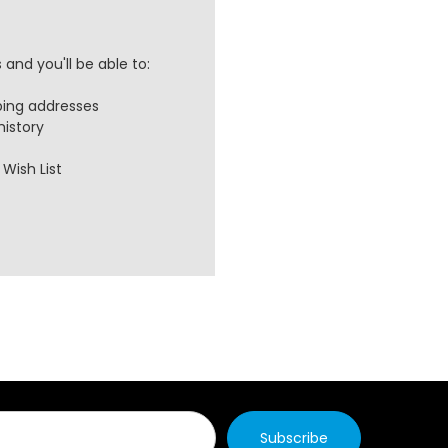
and you'll be able to:
ping addresses
history
Wish List