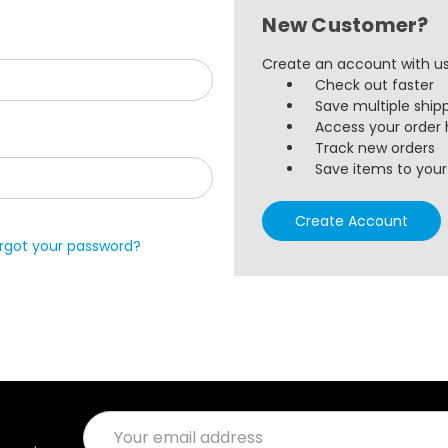
New Customer?
Create an account with us 
Check out faster
Save multiple ship
Access your order 
Track new orders
Save items to your 
Create Account
rgot your password?
Email
Address