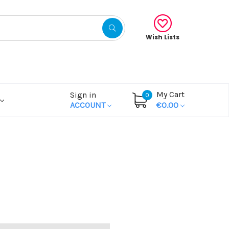
Wish Lists
My Cart
Sign in
0
ACCOUNT
€0.00