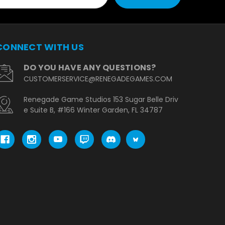
CONNECT WITH US
DO YOU HAVE ANY QUESTIONS?
CUSTOMERSERVICE@RENEGADEGAMES.COM
Renegade Game Studios 153 Sugar Belle Driv
e Suite B, #166 Winter Garden, FL 34787