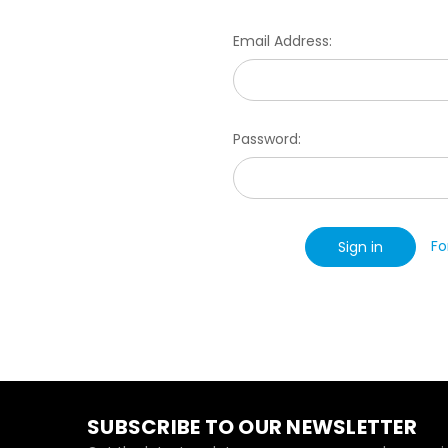
Email Address:
Password:
Fo
SUBSCRIBE TO OUR NEWSLETTER