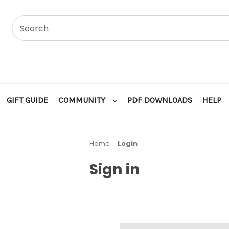
GIFT GUIDE
COMMUNITY
PDF DOWNLOADS
HELP
Home
Login
Sign in