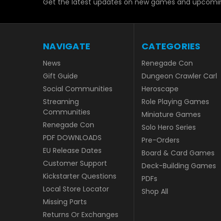
Get the latest updates on new games and upcomin
NAVIGATE
CATEGORIES
News
Renegade Con
Gift Guide
Dungeon Crawler Carl
Social Communities
Heroscape
Streaming
Role Playing Games
Communities
Miniature Games
Renegade Con
Solo Hero Series
PDF DOWNLOADS
Pre-Orders
EU Release Dates
Board & Card Games
Customer Support
Deck-Building Games
Kickstarter Questions
PDFs
Local Store Locator
Shop All
Missing Parts
Returns Or Exchanges