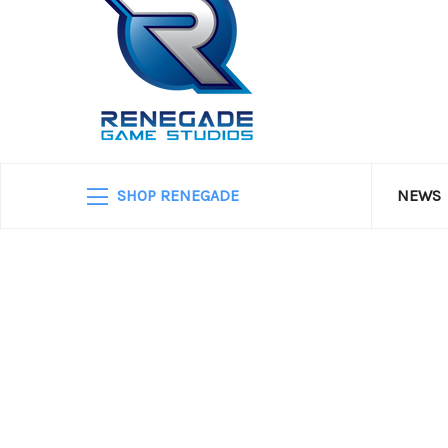
SHOP RENEGADE
NEWS