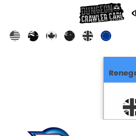
Reneg