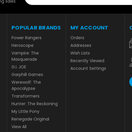
g sales
POPULAR BRANDS
MY ACCOUNT
Power Rangers
Orders
Heroscape
Addresses
Vampire: The
Wish Lists
Masquerade
Recently Viewed
G.I. JOE
Account Settings
Garphill Games
Werewolf: The
Apocalypse
Transformers
Hunter: The Reckoning
My Little Pony
Renegade Original
View All