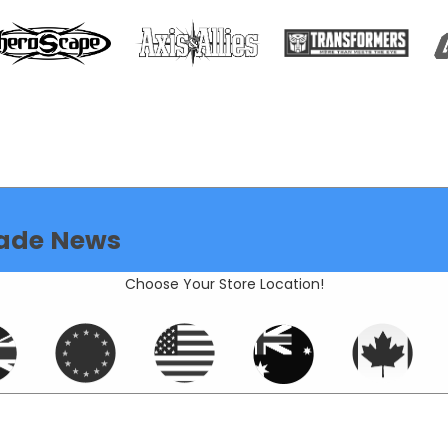
ade News
Choose Your Store Location!