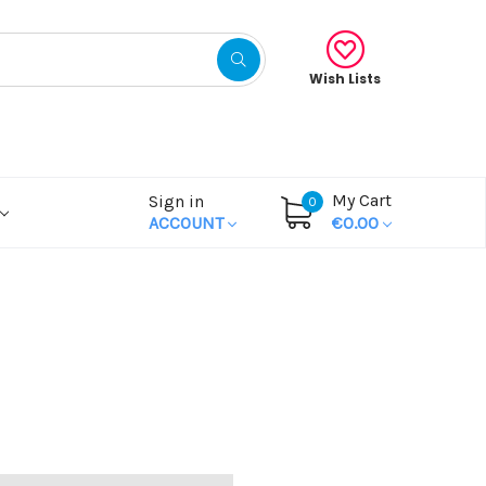
Wish Lists
My Cart
Sign in
0
ACCOUNT
€0.00