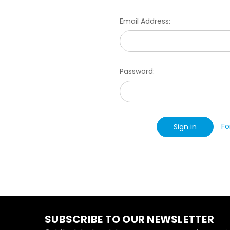
Email Address:
Password:
Fo
SUBSCRIBE TO OUR NEWSLETTER