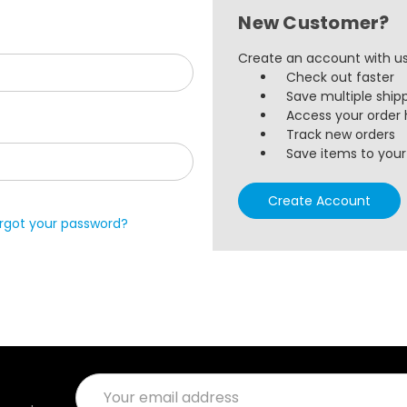
New Customer?
Create an account with us 
Check out faster
Save multiple ship
Access your order 
Track new orders
Save items to your 
Create Account
rgot your password?
Email
Address