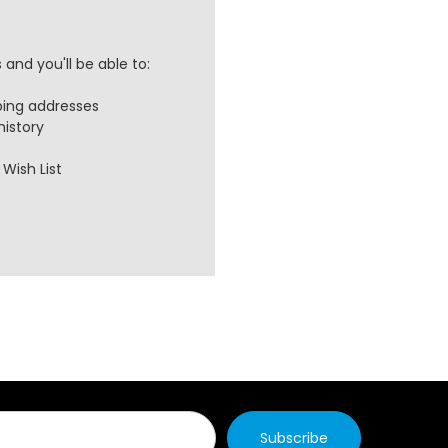
and you'll be able to:
ping addresses
history
Wish List