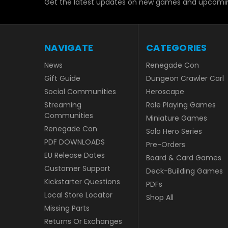
Get the latest updates on new games and upcomin
NAVIGATE
CATEGORIES
News
Renegade Con
Gift Guide
Dungeon Crawler Carl
Social Communities
Heroscape
Streaming
Role Playing Games
Communities
Miniature Games
Renegade Con
Solo Hero Series
PDF DOWNLOADS
Pre-Orders
EU Release Dates
Board & Card Games
Customer Support
Deck-Building Games
Kickstarter Questions
PDFs
Local Store Locator
Shop All
Missing Parts
Returns Or Exchanges