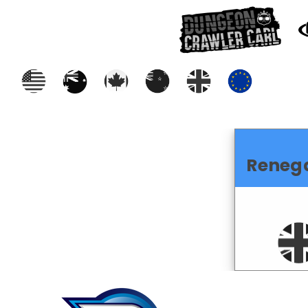
Reneg