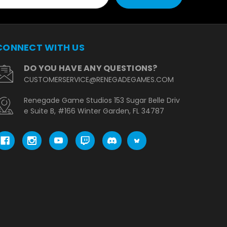
CONNECT WITH US
DO YOU HAVE ANY QUESTIONS?
CUSTOMERSERVICE@RENEGADEGAMES.COM
Renegade Game Studios 153 Sugar Belle Driv
e Suite B, #166 Winter Garden, FL 34787