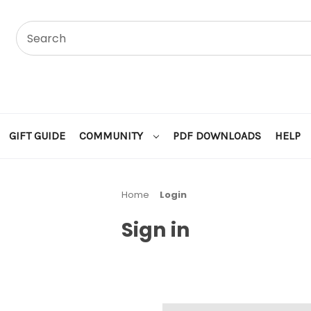
GIFT GUIDE
COMMUNITY
PDF DOWNLOADS
HELP
Home
Login
Sign in