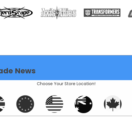
ade News
Choose Your Store Location!