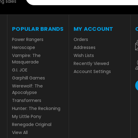
g sales
POPULAR BRANDS
MY ACCOUNT
Power Rangers
Orders
Heroscape
Addresses
Vampire: The
Wish Lists
Masquerade
Recently Viewed
G.I. JOE
Account Settings
Garphill Games
Werewolf: The
Apocalypse
Transformers
Hunter: The Reckoning
My Little Pony
Renegade Original
View All