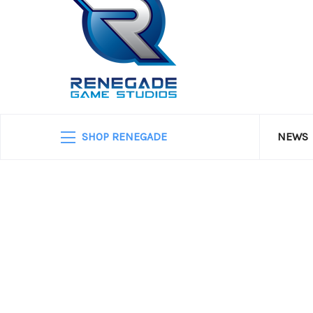
SHOP RENEGADE
NEWS