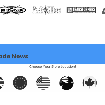
ade News
Choose Your Store Location!