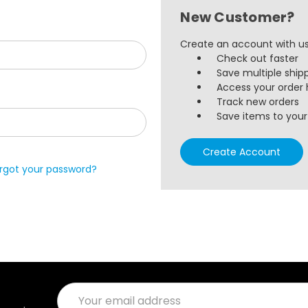
New Customer?
Create an account with us 
Check out faster
Save multiple ship
Access your order 
Track new orders
Save items to your 
Create Account
rgot your password?
Email
Address