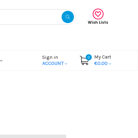
Wish Lists
My Cart
Sign in
0
ACCOUNT
€0.00