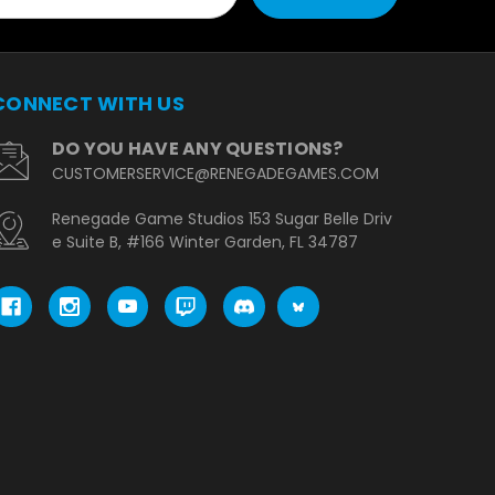
CONNECT WITH US
DO YOU HAVE ANY QUESTIONS?
CUSTOMERSERVICE@RENEGADEGAMES.COM
Renegade Game Studios 153 Sugar Belle Driv
e Suite B, #166 Winter Garden, FL 34787