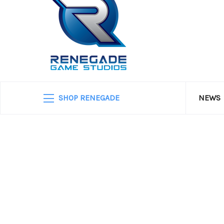
SHOP RENEGADE
NEWS