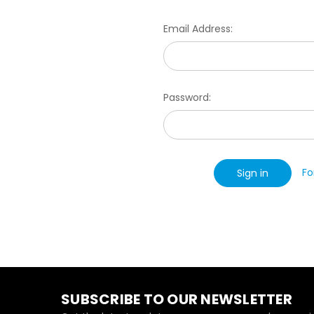
Email Address:
Password:
Fo
SUBSCRIBE TO OUR NEWSLETTER