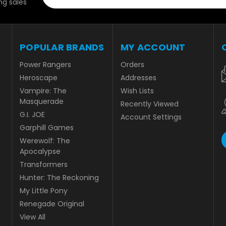
g sales
POPULAR BRANDS
MY ACCOUNT
Power Rangers
Orders
Heroscape
Addresses
Vampire: The
Wish Lists
Masquerade
Recently Viewed
G.I. JOE
Account Settings
Garphill Games
Werewolf: The
Apocalypse
Transformers
Hunter: The Reckoning
My Little Pony
Renegade Original
View All