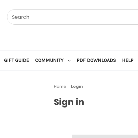
GIFT GUIDE
COMMUNITY
PDF DOWNLOADS
HELP
Home
Login
Sign in