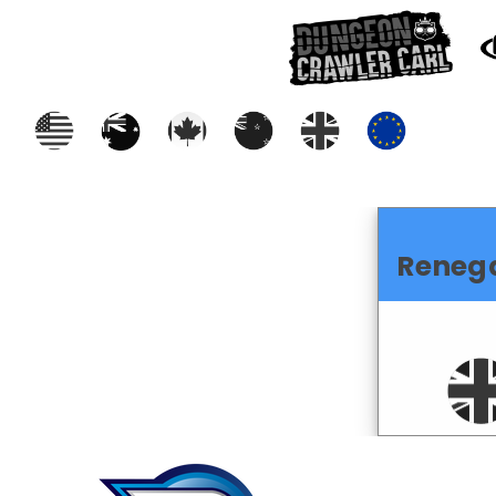
Reneg