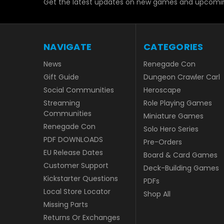
Get the latest updates on new games and upcomin
NAVIGATE
CATEGORIES
News
Renegade Con
Gift Guide
Dungeon Crawler Carl
Social Communities
Heroscape
Streaming
Role Playing Games
Communities
Miniature Games
Renegade Con
Solo Hero Series
PDF DOWNLOADS
Pre-Orders
EU Release Dates
Board & Card Games
Customer Support
Deck-Building Games
Kickstarter Questions
PDFs
Local Store Locator
Shop All
Missing Parts
Returns Or Exchanges