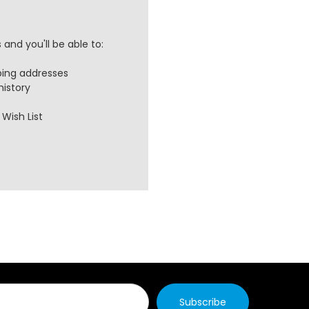
and you'll be able to:
ping addresses
history
Wish List