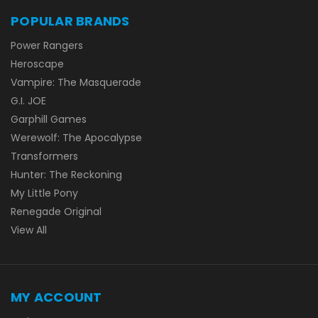
POPULAR BRANDS
Power Rangers
Heroscape
Vampire: The Masquerade
G.I. JOE
Garphill Games
Werewolf: The Apocalypse
Transformers
Hunter: The Reckoning
My Little Pony
Renegade Original
View All
MY ACCOUNT