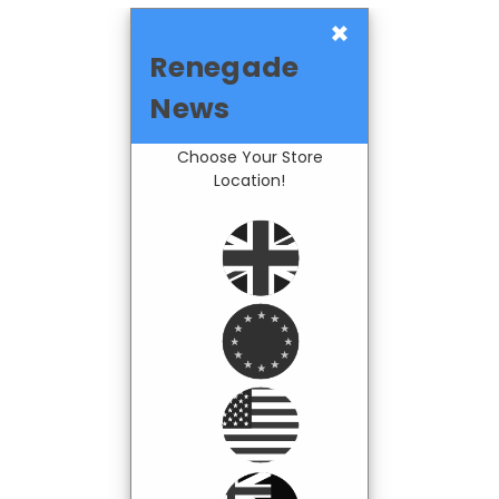
×
Renegade
News
Choose Your Store
Location!