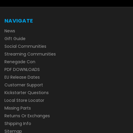
NAVIGATE
News
Gift Guide
Social Communities
Streaming Communities
Renegade Con
PDF DOWNLOADS
EU Release Dates
Customer Support
Kickstarter Questions
Local Store Locator
Missing Parts
Returns Or Exchanges
Shipping Info
Sitemap