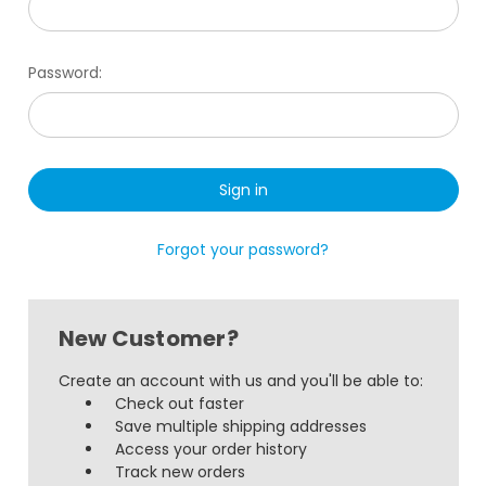
Password:
Forgot your password?
New Customer?
Create an account with us and you'll be able to:
Check out faster
Save multiple shipping addresses
Access your order history
Track new orders