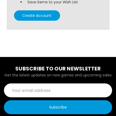
Save items to your Wish List
Create Account
SUBSCRIBE TO OUR NEWSLETTER
Get the latest updates on new games and upcoming sales
Email
Address