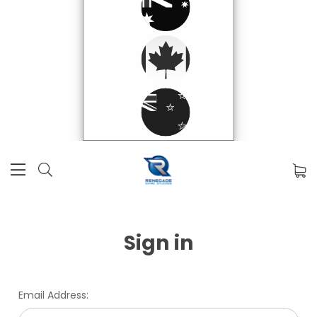
Sign in
Email Address: