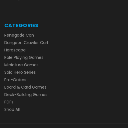
CATEGORIES
Renegade Con
Dungeon Crawler Carl
Heroscape
Role Playing Games
Miniature Games
Solo Hero Series
Pre-Orders
Board & Card Games
Deck-Building Games
PDFs
Shop All