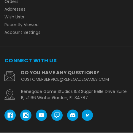
Orders
Addresses
Wish Lists
Recently Viewed
Account Settings
CONNECT WITH US
DO YOU HAVE ANY QUESTIONS?
CUSTOMERSERVICE@RENEGADEGAMES.COM
Renegade Game Studios 153 Sugar Belle Drive Suite
B, #166 Winter Garden, FL 34787