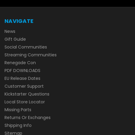
NAVIGATE
News
Gift Guide
Social Communities
Streaming Communities
Renegade Con
PDF DOWNLOADS
EU Release Dates
Customer Support
Kickstarter Questions
Local Store Locator
Missing Parts
Returns Or Exchanges
Shipping Info
Sitemap