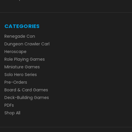
CATEGORIES
Renegade Con
Dungeon Crawler Carl
Heroscape
Role Playing Games
Miniature Games
Solo Hero Series
Pre-Orders
Board & Card Games
Deck-Building Games
PDFs
Shop All