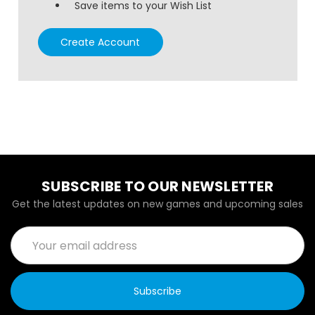
Save items to your Wish List
Create Account
SUBSCRIBE TO OUR NEWSLETTER
Get the latest updates on new games and upcoming sales
Email
Address