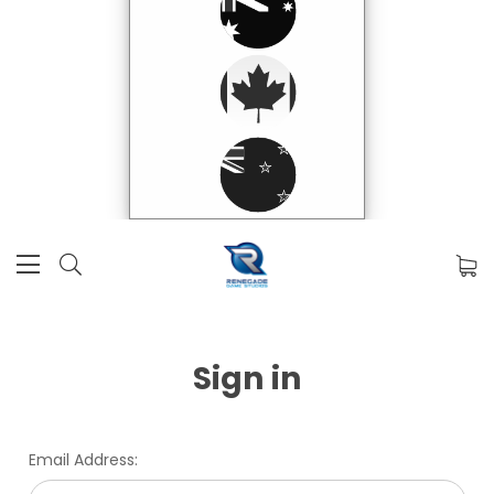
Sign in
Email Address: