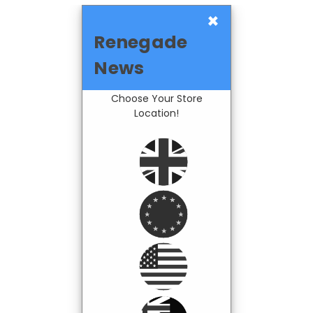
×
Renegade
News
Choose Your Store
Location!