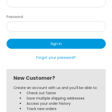
Password:
Forgot your password?
New Customer?
Create an account with us and you'll be able to:
Check out faster
Save multiple shipping addresses
Access your order history
Track new orders