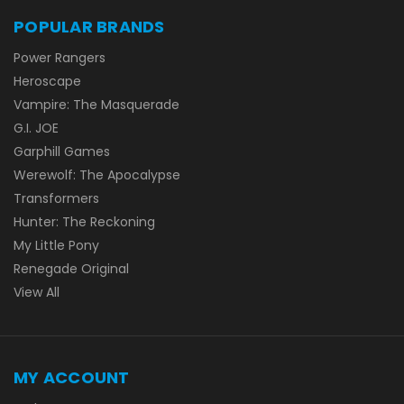
POPULAR BRANDS
Power Rangers
Heroscape
Vampire: The Masquerade
G.I. JOE
Garphill Games
Werewolf: The Apocalypse
Transformers
Hunter: The Reckoning
My Little Pony
Renegade Original
View All
MY ACCOUNT