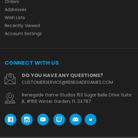
Orders
Addresses
Wish Lists
Recently Viewed
Account Settings
CONNECT WITH US
DO YOU HAVE ANY QUESTIONS?
CUSTOMERSERVICE@RENEGADEGAMES.COM
Renegade Game Studios 153 Sugar Belle Drive Suite
B, #166 Winter Garden, FL 34787