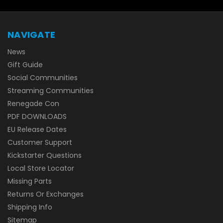
NAVIGATE
News
Gift Guide
Social Communities
Streaming Communities
Renegade Con
PDF DOWNLOADS
EU Release Dates
Customer Support
Kickstarter Questions
Local Store Locator
Missing Parts
Returns Or Exchanges
Shipping Info
Sitemap