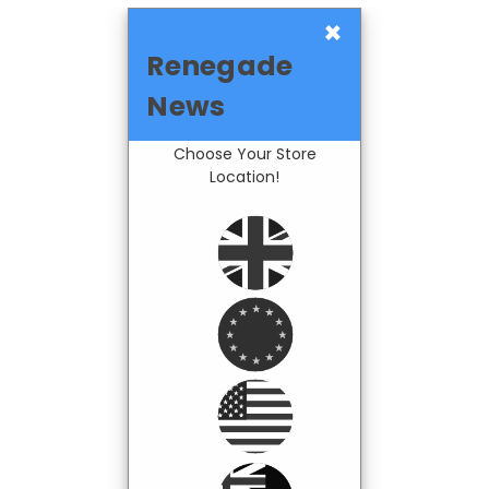
×
Renegade
News
Choose Your Store
Location!