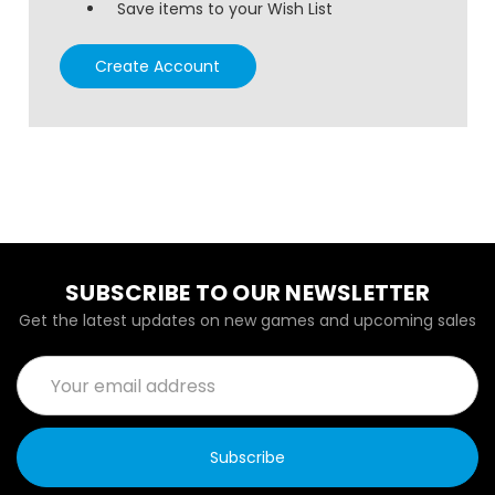
Save items to your Wish List
Create Account
SUBSCRIBE TO OUR NEWSLETTER
Get the latest updates on new games and upcoming sales
Email
Address