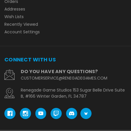
Orders
Addresses
Wish Lists
Recently Viewed
Account Settings
CONNECT WITH US
DO YOU HAVE ANY QUESTIONS?
CUSTOMERSERVICE@RENEGADEGAMES.COM
Renegade Game Studios 153 Sugar Belle Drive Suite
B, #166 Winter Garden, FL 34787