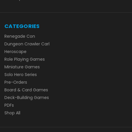
CATEGORIES
Renegade Con
Dungeon Crawler Carl
Heroscape
Role Playing Games
Miniature Games
Solo Hero Series
Pre-Orders
Board & Card Games
Deck-Building Games
PDFs
Shop All