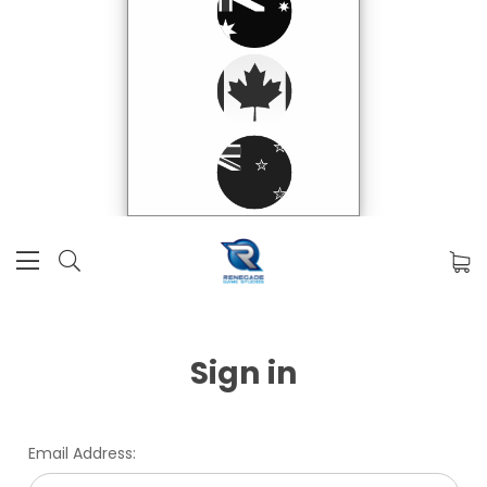
Sign in
Email Address: