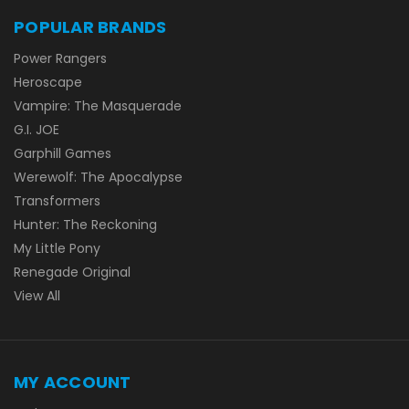
POPULAR BRANDS
Power Rangers
Heroscape
Vampire: The Masquerade
G.I. JOE
Garphill Games
Werewolf: The Apocalypse
Transformers
Hunter: The Reckoning
My Little Pony
Renegade Original
View All
MY ACCOUNT