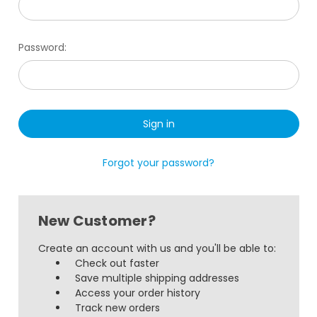
Password:
Forgot your password?
New Customer?
Create an account with us and you'll be able to:
Check out faster
Save multiple shipping addresses
Access your order history
Track new orders