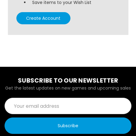
Save items to your Wish List
Create Account
SUBSCRIBE TO OUR NEWSLETTER
Get the latest updates on new games and upcoming sales
Email
Address