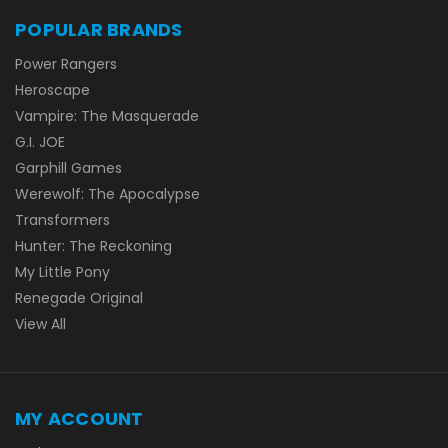
POPULAR BRANDS
Power Rangers
Heroscape
Vampire: The Masquerade
G.I. JOE
Garphill Games
Werewolf: The Apocalypse
Transformers
Hunter: The Reckoning
My Little Pony
Renegade Original
View All
MY ACCOUNT