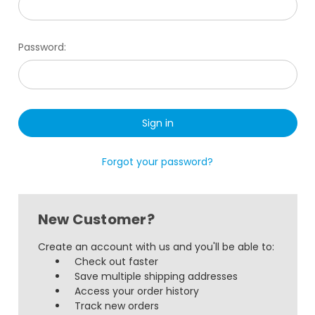
Password:
Forgot your password?
New Customer?
Create an account with us and you'll be able to:
Check out faster
Save multiple shipping addresses
Access your order history
Track new orders