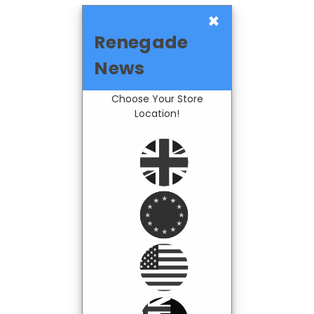
×
Renegade
News
Choose Your Store
Location!