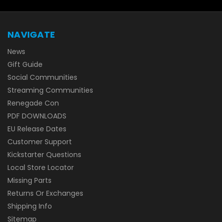
NAVIGATE
News
Gift Guide
Social Communities
Streaming Communities
Renegade Con
PDF DOWNLOADS
EU Release Dates
Customer Support
Kickstarter Questions
Local Store Locator
Missing Parts
Returns Or Exchanges
Shipping Info
Sitemap