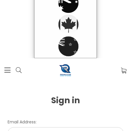
Sign in
Email Address: