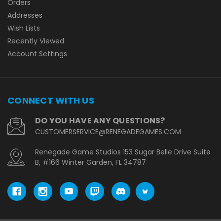
Orders
Addresses
Wish Lists
Recently Viewed
Account Settings
CONNECT WITH US
DO YOU HAVE ANY QUESTIONS?
CUSTOMERSERVICE@RENEGADEGAMES.COM
Renegade Game Studios 153 Sugar Belle Drive Suite
B, #166 Winter Garden, FL 34787