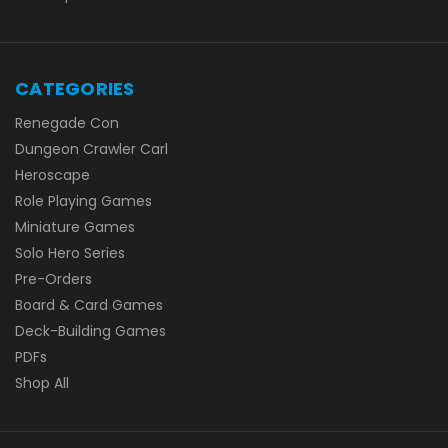
CATEGORIES
Renegade Con
Dungeon Crawler Carl
Heroscape
Role Playing Games
Miniature Games
Solo Hero Series
Pre-Orders
Board & Card Games
Deck-Building Games
PDFs
Shop All