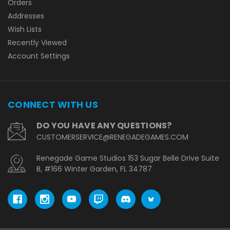
Orders
Addresses
Wish Lists
Recently Viewed
Account Settings
CONNECT WITH US
DO YOU HAVE ANY QUESTIONS?
CUSTOMERSERVICE@RENEGADEGAMES.COM
Renegade Game Studios 153 Sugar Belle Drive Suite
B, #166 Winter Garden, FL 34787