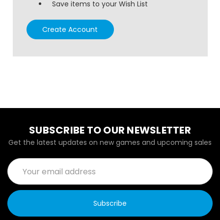
Save items to your Wish List
Create Account
SUBSCRIBE TO OUR NEWSLETTER
Get the latest updates on new games and upcoming sales
Email
Address