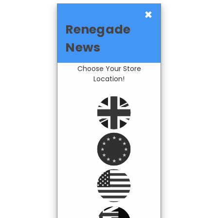
×
Renegade
News
Choose Your Store
Location!