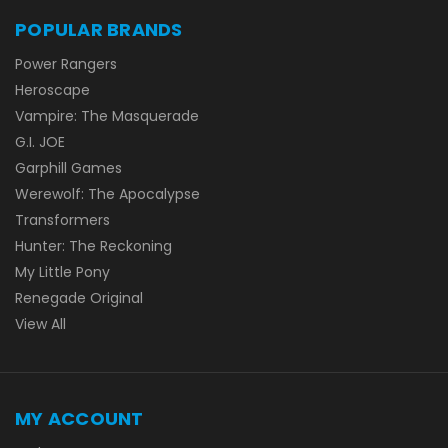
POPULAR BRANDS
Power Rangers
Heroscape
Vampire: The Masquerade
G.I. JOE
Garphill Games
Werewolf: The Apocalypse
Transformers
Hunter: The Reckoning
My Little Pony
Renegade Original
View All
MY ACCOUNT