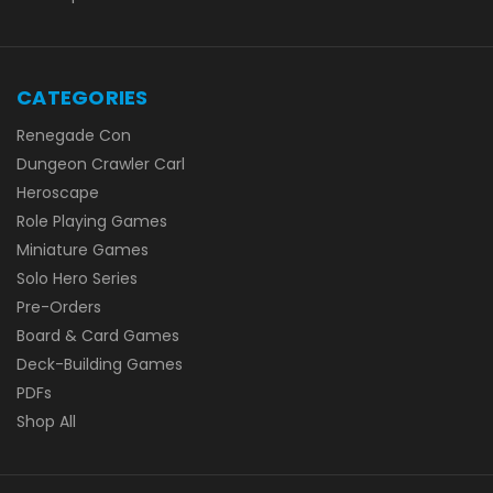
CATEGORIES
Renegade Con
Dungeon Crawler Carl
Heroscape
Role Playing Games
Miniature Games
Solo Hero Series
Pre-Orders
Board & Card Games
Deck-Building Games
PDFs
Shop All