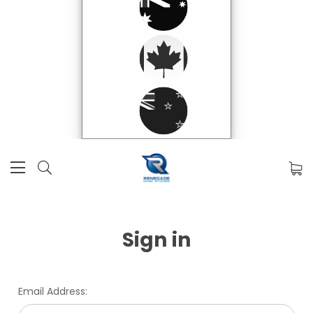
Sign in
Email Address: