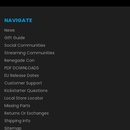
NAVIGATE
News
Gift Guide
Social Communities
Streaming Communities
Renegade Con
PDF DOWNLOADS
EU Release Dates
Customer Support
Kickstarter Questions
Local Store Locator
Missing Parts
Returns Or Exchanges
Shipping Info
Sitemap