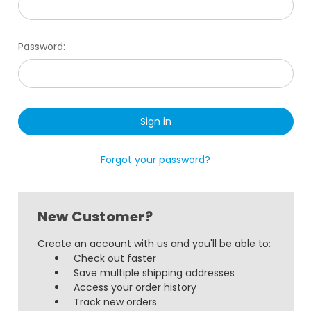
Password:
Forgot your password?
New Customer?
Create an account with us and you'll be able to:
Check out faster
Save multiple shipping addresses
Access your order history
Track new orders