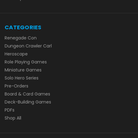
CATEGORIES
Renegade Con
Dungeon Crawler Carl
Heroscape
Role Playing Games
Miniature Games
Solo Hero Series
Pre-Orders
Board & Card Games
Deck-Building Games
PDFs
Shop All