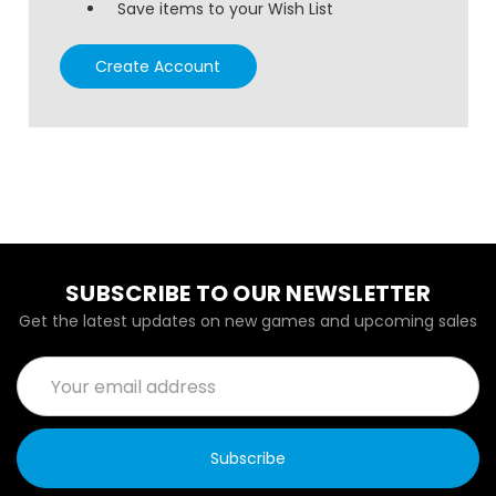
Save items to your Wish List
Create Account
SUBSCRIBE TO OUR NEWSLETTER
Get the latest updates on new games and upcoming sales
Email
Address