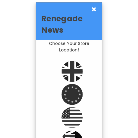
×
Renegade
News
Choose Your Store
Location!