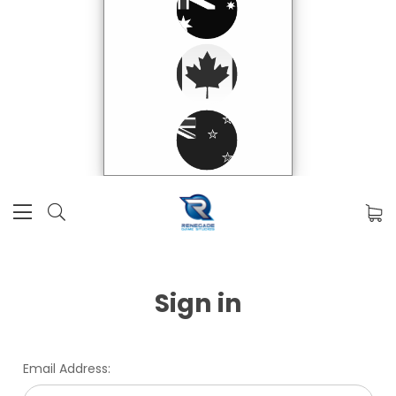
Sign in
Email Address: