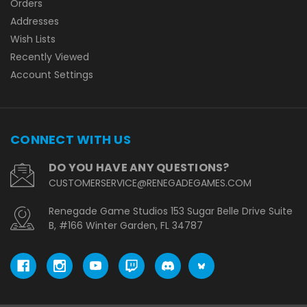
Orders
Addresses
Wish Lists
Recently Viewed
Account Settings
CONNECT WITH US
DO YOU HAVE ANY QUESTIONS?
CUSTOMERSERVICE@RENEGADEGAMES.COM
Renegade Game Studios 153 Sugar Belle Drive Suite
B, #166 Winter Garden, FL 34787