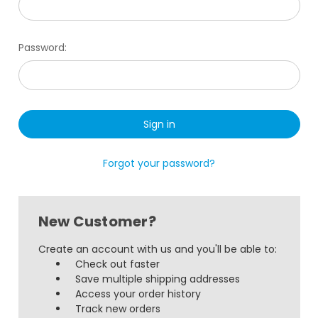
Password:
Forgot your password?
New Customer?
Create an account with us and you'll be able to:
Check out faster
Save multiple shipping addresses
Access your order history
Track new orders