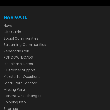
NAVIGATE
News
Gift Guide
Social Communities
Streaming Communities
Renegade Con
PDF DOWNLOADS
EU Release Dates
Customer Support
Kickstarter Questions
Local Store Locator
Missing Parts
Returns Or Exchanges
Shipping Info
Sitemap