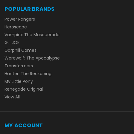
POPULAR BRANDS
Power Rangers
Heroscape
Vampire: The Masquerade
G.I. JOE
Garphill Games
Werewolf: The Apocalypse
Transformers
Hunter: The Reckoning
My Little Pony
Renegade Original
View All
MY ACCOUNT