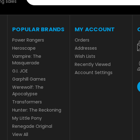
g sales
POPULAR BRANDS
MY ACCOUNT
Power Rangers
Orders
Heroscape
Addresses
Vampire: The
Wish Lists
Masquerade
Recently Viewed
G.I. JOE
Account Settings
Garphill Games
Werewolf: The
Apocalypse
Transformers
Hunter: The Reckoning
My Little Pony
Renegade Original
View All