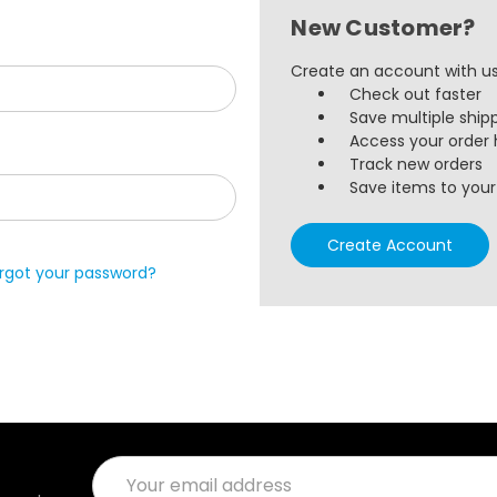
New Customer?
Create an account with us 
Check out faster
Save multiple ship
Access your order 
Track new orders
Save items to your 
Create Account
rgot your password?
Email
Address