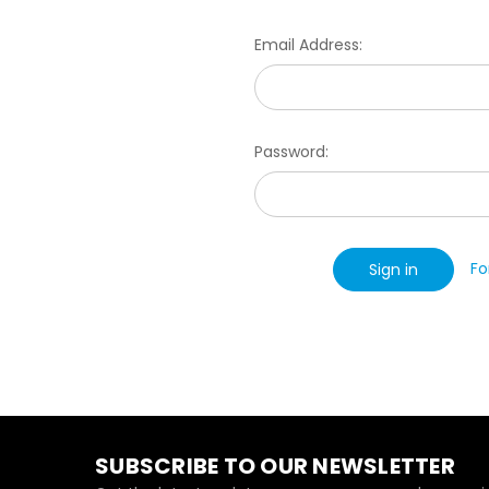
Email Address:
Password:
Fo
SUBSCRIBE TO OUR NEWSLETTER