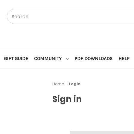
GIFT GUIDE
COMMUNITY
PDF DOWNLOADS
HELP
Home
Login
Sign in