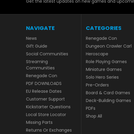
Get the latest updates on new games and upcomin
NAVIGATE
CATEGORIES
News
Renegade Con
Gift Guide
Dungeon Crawler Carl
Social Communities
Heroscape
Streaming
Role Playing Games
Communities
Miniature Games
Renegade Con
Solo Hero Series
PDF DOWNLOADS
Pre-Orders
EU Release Dates
Board & Card Games
Customer Support
Deck-Building Games
Kickstarter Questions
PDFs
Local Store Locator
Shop All
Missing Parts
Returns Or Exchanges