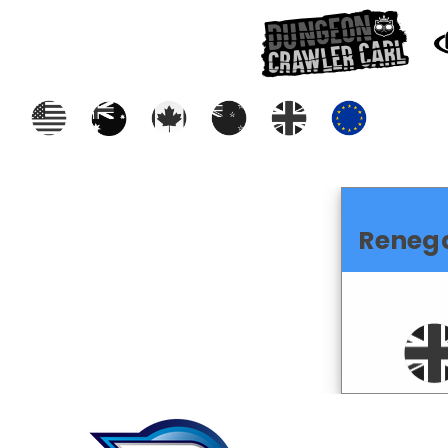
Reneg