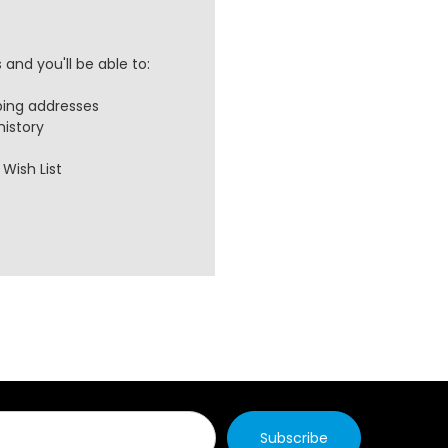
and you'll be able to:
ping addresses
history
Wish List