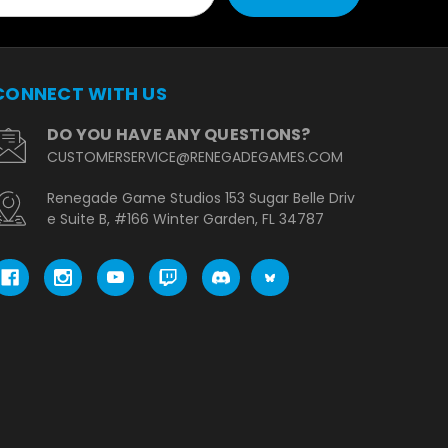
CONNECT WITH US
DO YOU HAVE ANY QUESTIONS?
CUSTOMERSERVICE@RENEGADEGAMES.COM
Renegade Game Studios 153 Sugar Belle Driv
e Suite B, #166 Winter Garden, FL 34787