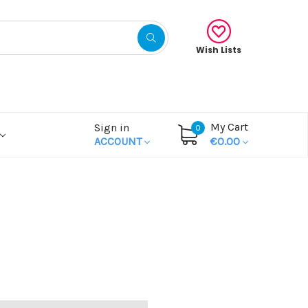
Wish Lists
My Cart
Sign in
0
ACCOUNT
€0.00