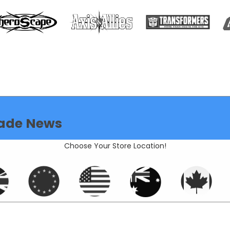
ade News
Choose Your Store Location!