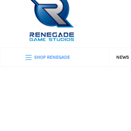
SHOP RENEGADE
NEWS