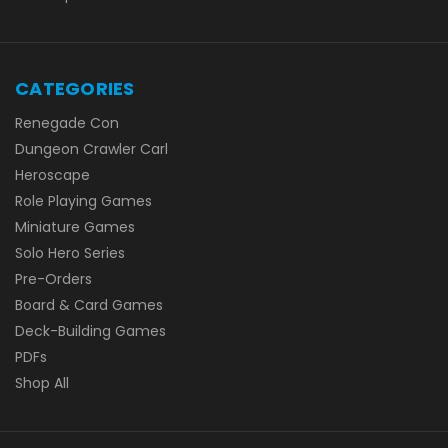
CATEGORIES
Renegade Con
Dungeon Crawler Carl
Heroscape
Role Playing Games
Miniature Games
Solo Hero Series
Pre-Orders
Board & Card Games
Deck-Building Games
PDFs
Shop All