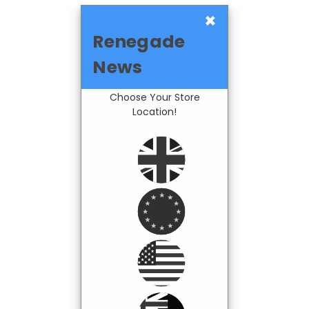
×
Renegade
News
Choose Your Store
Location!