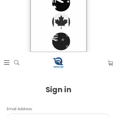
Sign in
Email Address: