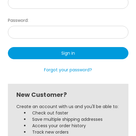
Password:
Forgot your password?
New Customer?
Create an account with us and you'll be able to:
Check out faster
Save multiple shipping addresses
Access your order history
Track new orders