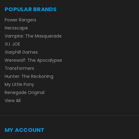
POPULAR BRANDS
Power Rangers
Heroscape
Vampire: The Masquerade
G.I. JOE
Garphill Games
Werewolf: The Apocalypse
Transformers
Hunter: The Reckoning
My Little Pony
Renegade Original
View All
MY ACCOUNT