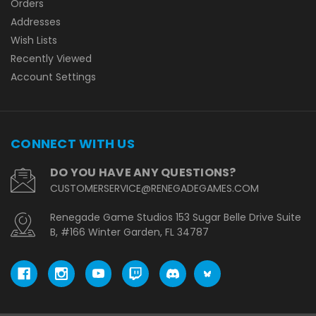
Orders
Addresses
Wish Lists
Recently Viewed
Account Settings
CONNECT WITH US
DO YOU HAVE ANY QUESTIONS?
CUSTOMERSERVICE@RENEGADEGAMES.COM
Renegade Game Studios 153 Sugar Belle Drive Suite
B, #166 Winter Garden, FL 34787