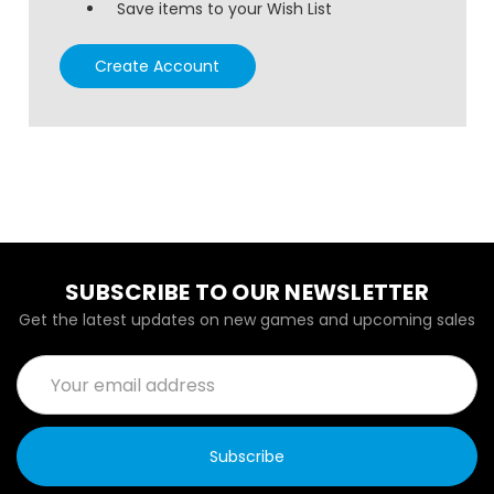
Save items to your Wish List
Create Account
SUBSCRIBE TO OUR NEWSLETTER
Get the latest updates on new games and upcoming sales
Email
Address