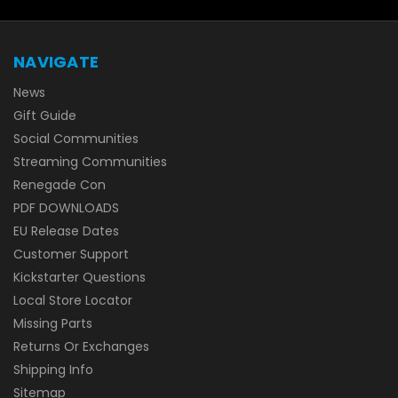
NAVIGATE
News
Gift Guide
Social Communities
Streaming Communities
Renegade Con
PDF DOWNLOADS
EU Release Dates
Customer Support
Kickstarter Questions
Local Store Locator
Missing Parts
Returns Or Exchanges
Shipping Info
Sitemap